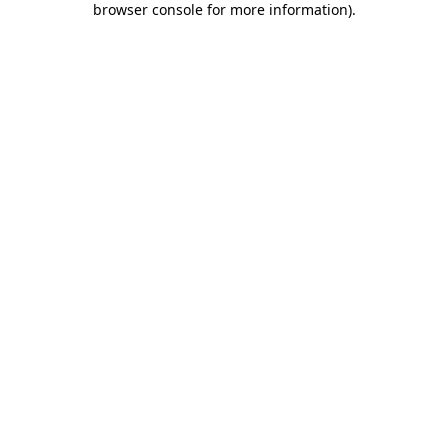
browser console for more information)
.