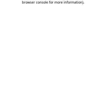
browser console for more information)
.