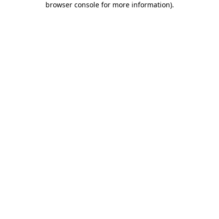
browser console for more information)
.