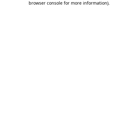
browser console for more information)
.