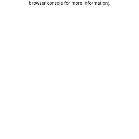
browser console for more information)
.