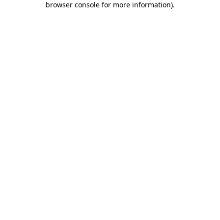
browser console for more information)
.