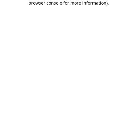
browser console for more information)
.