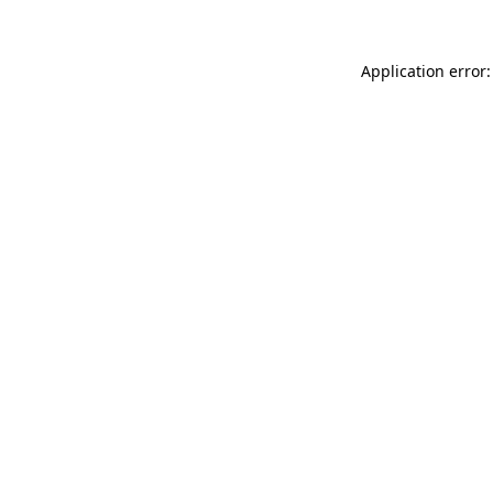
Application error