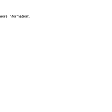
 more information)
.