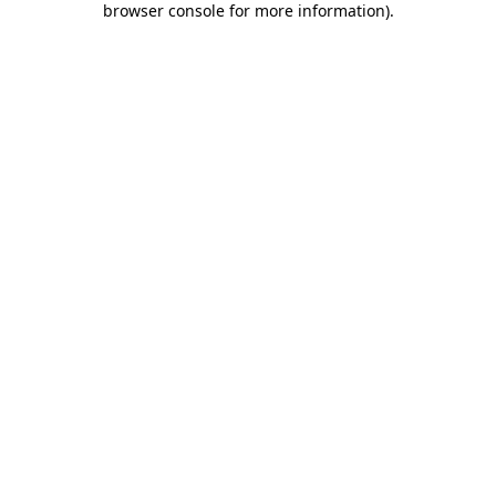
browser console for more information)
.