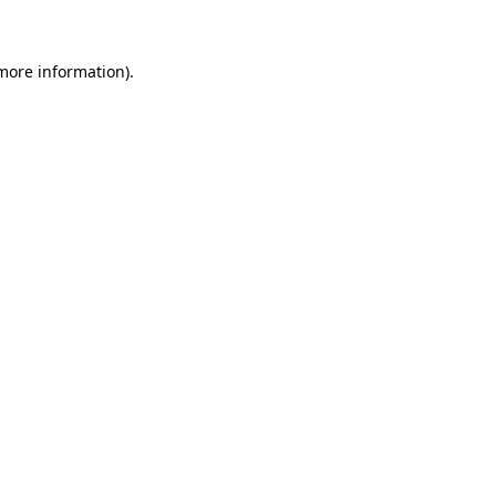
 more information)
.