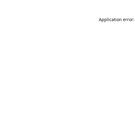
Application error