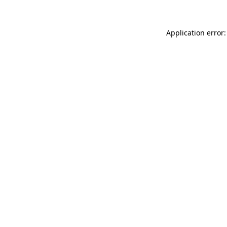
Application error