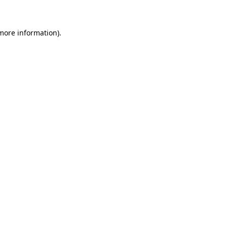
 more information)
.