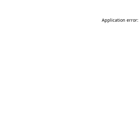
Application error