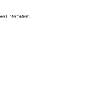
 more information)
.