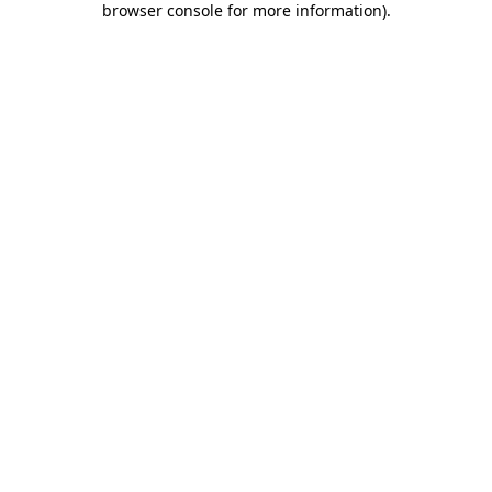
browser console for more information)
.