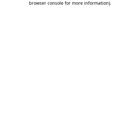
browser console for more information)
.