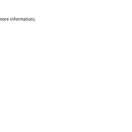
 more information)
.