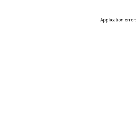
Application error