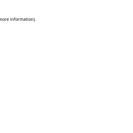
 more information)
.