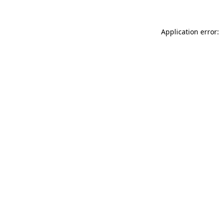
Application error