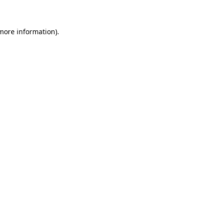
 more information)
.