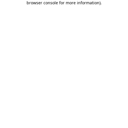
browser console for more information)
.