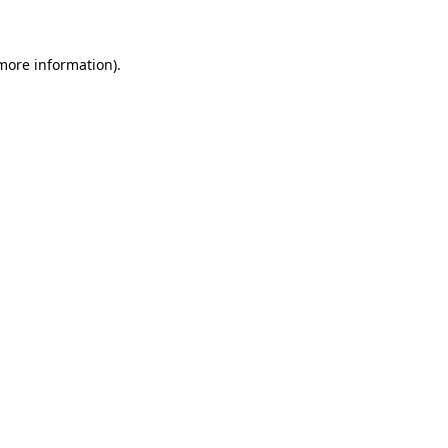
 more information)
.