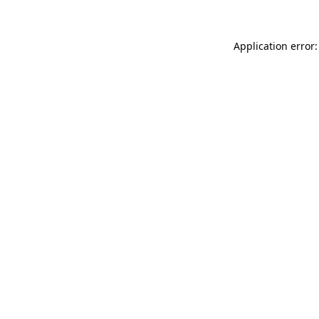
Application error