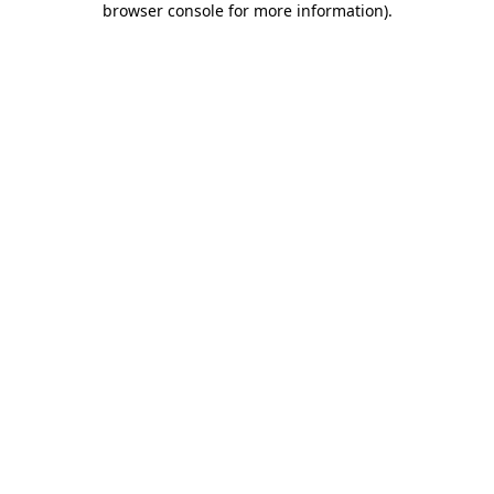
browser console for more information)
.