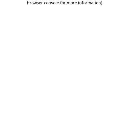
browser console for more information)
.