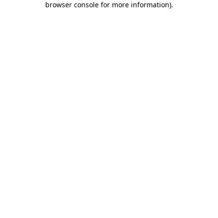
browser console for more information)
.