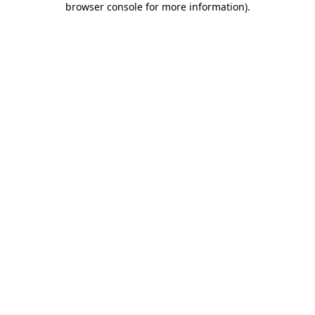
browser console for more information)
.