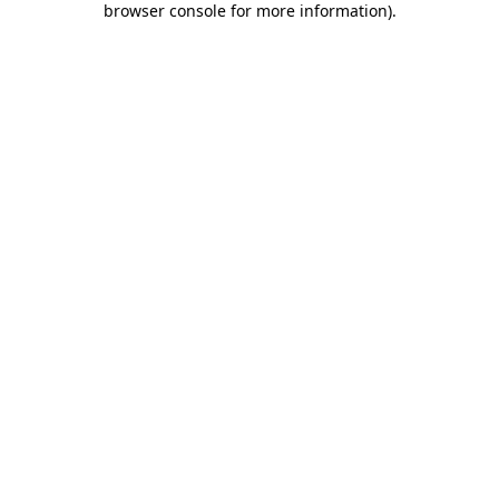
browser console for more information)
.