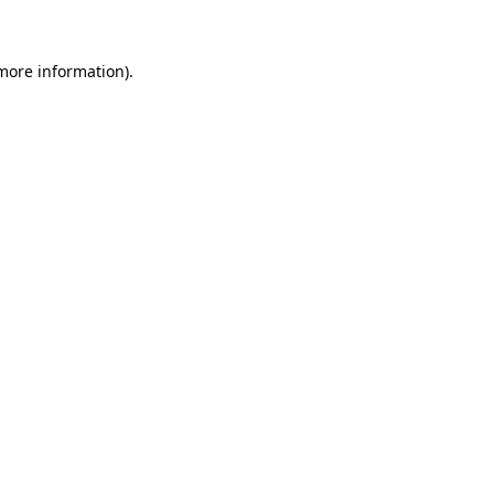
 more information)
.