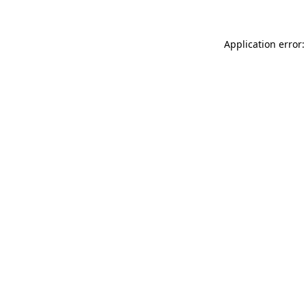
Application error