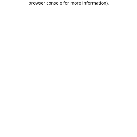
browser console for more information)
.