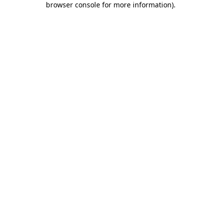
browser console for more information)
.