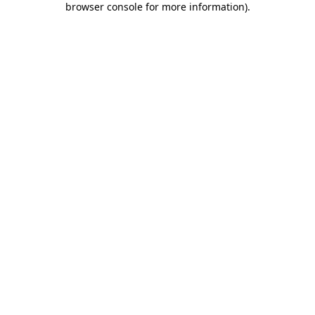
browser console for more information)
.