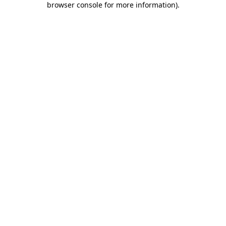
browser console for more information)
.