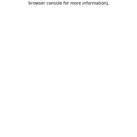
browser console for more information)
.