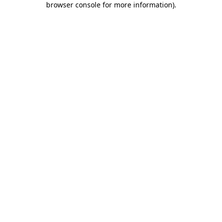
browser console for more information)
.