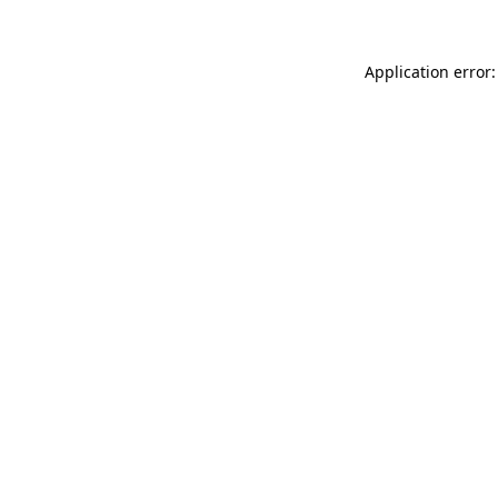
Application error