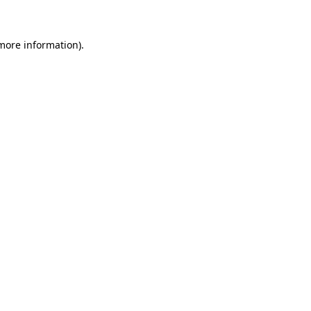
 more information)
.