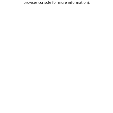
browser console for more information)
.