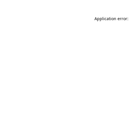
Application error