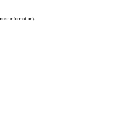
 more information)
.