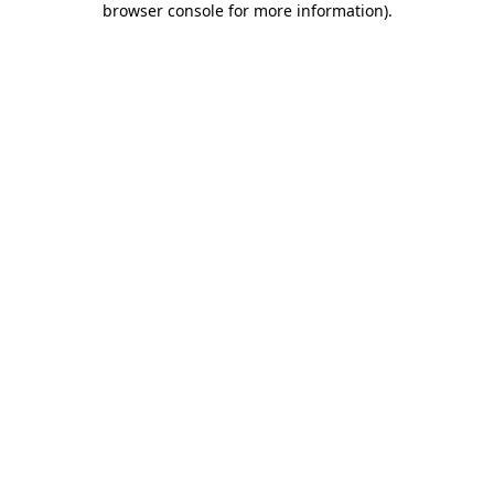
browser console for more information)
.