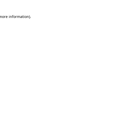
 more information)
.