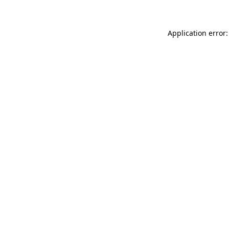
Application error