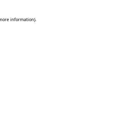
 more information)
.