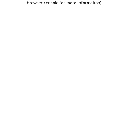
browser console for more information)
.