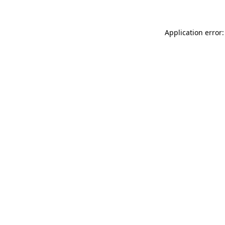
Application error