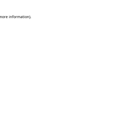
 more information)
.