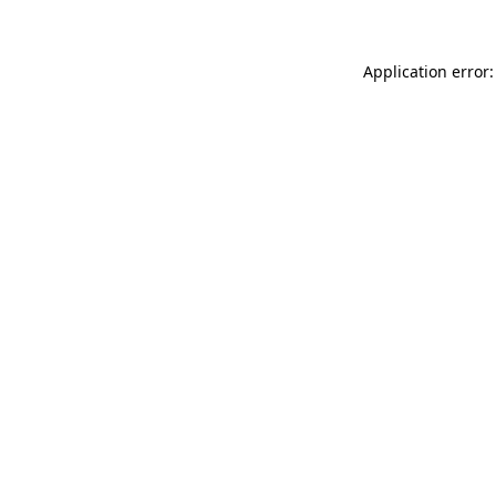
Application error