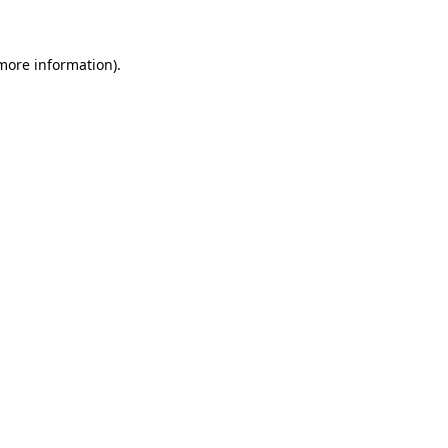
 more information)
.