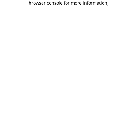
browser console for more information)
.