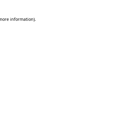
 more information)
.