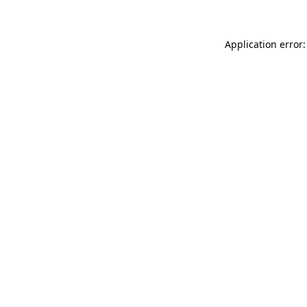
Application error