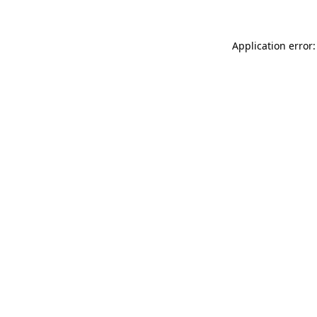
Application error