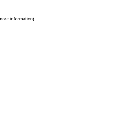
 more information)
.