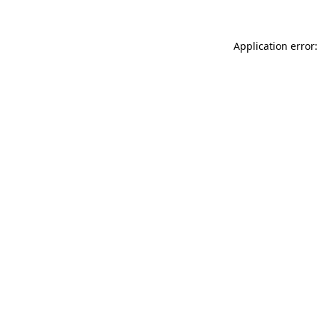
Application error