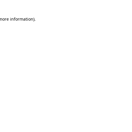
 more information)
.