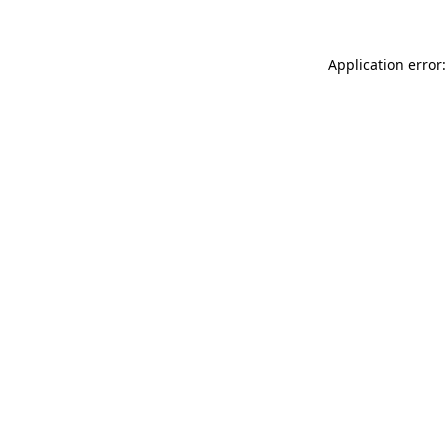
Application error