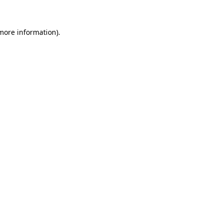
 more information)
.