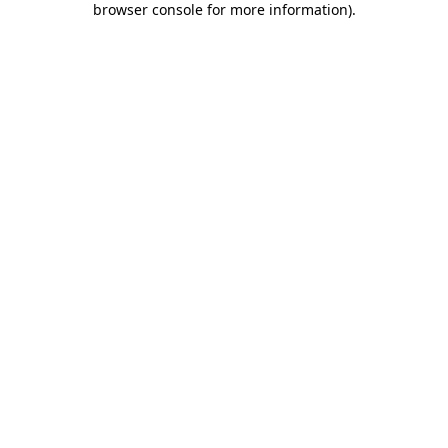
browser console for more information)
.