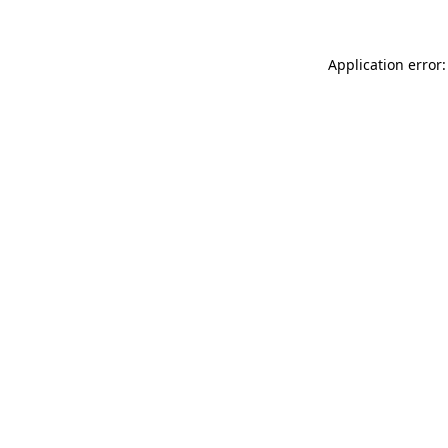
Application error