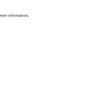
 more information)
.