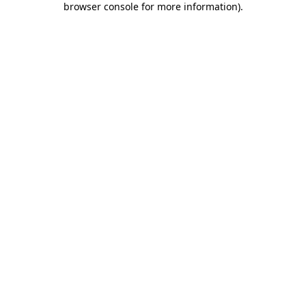
browser console for more information)
.