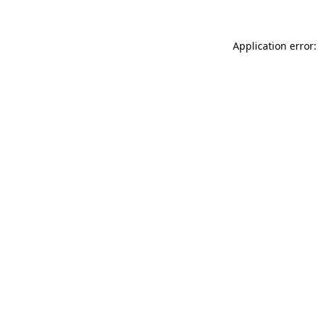
Application error