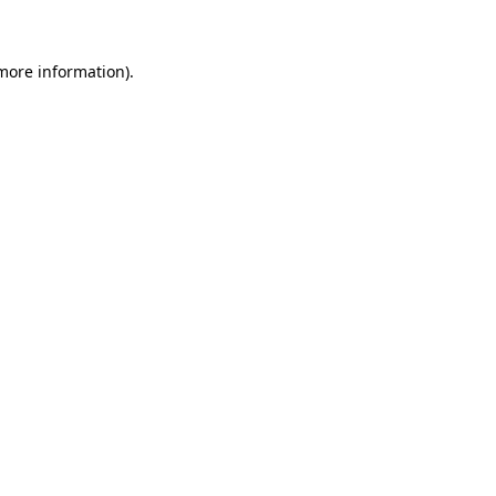
 more information)
.