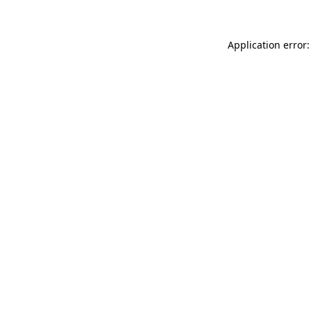
Application error