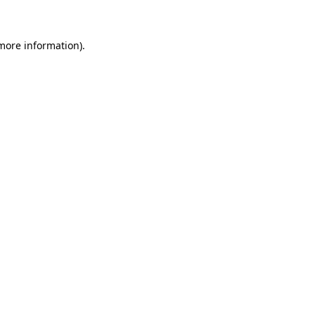
 more information)
.